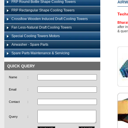
FRP Round Bottle Shape Cooling Towers
AIR
FRP Rectangular Shape Cooling Towers
Techn
Crossflow Wooden Induced Draft Cooling Towers
Bhara
after i
Fan Less-Natural Draft Cooling Towers
& queri
Special Cooling Towers Motors
Airwasher - Spare Parts
Spare Parts Maintenance & Servicing
QUICK QUERY
Name
:
Email
:
Contact
:
Query
: