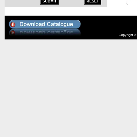
Copyright ©